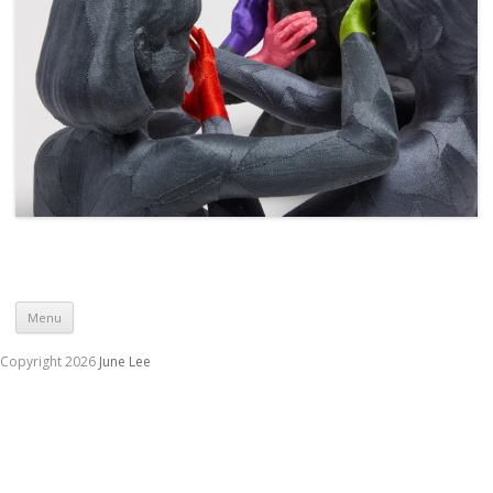
Skip to content
Menu
Copyright 2026
June Lee