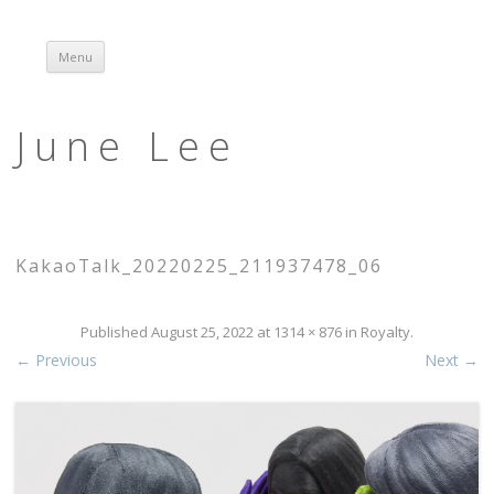
Menu
Skip to content
June Lee
KakaoTalk_20220225_211937478_06
Published
August 25, 2022
at
1314 × 876
in
Royalty
.
← Previous
Next →