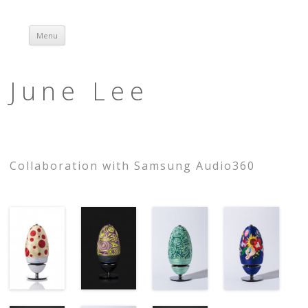
Menu
Skip to content
June Lee
Collaboration with Samsung Audio360