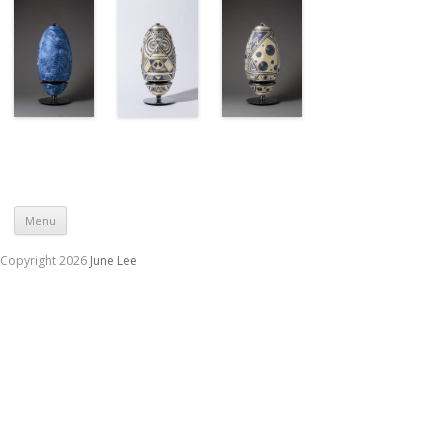
Skip to content
Menu
Copyright 2026
June Lee