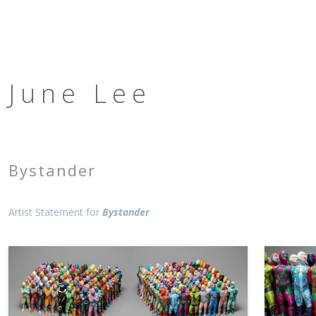
June Lee
Bystander
Artist Statement for
Bystander