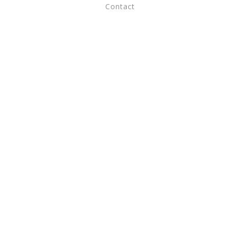
Contact