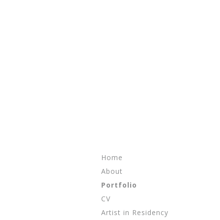
Skip to content
Home
About
Portfolio
CV
Artist in Residency