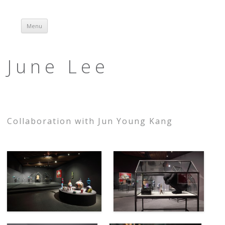
Menu
Skip to content
June Lee
Collaboration with Jun Young Kang