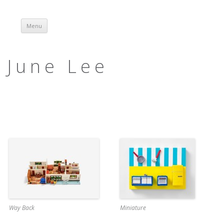
Menu
Skip to content
June Lee
Way Back
Miniature